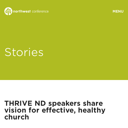
WHO WE ARE
Stories
MINISTRY AREAS
EVENTS
STORIES
THRIVE ND speakers share
vision for effective, healthy
RESOURCES
church