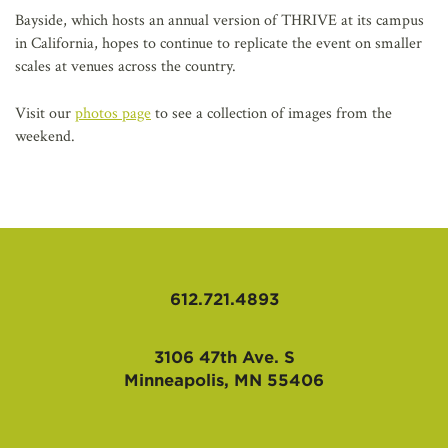
Bayside, which hosts an annual version of THRIVE at its campus
in California, hopes to continue to replicate the event on smaller
scales at venues across the country.
Visit our
photos page
to see a collection of images from the
weekend.
612.721.4893
3106 47th Ave. S
Minneapolis, MN 55406