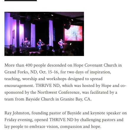
AFFILIATES
More than 400 people descended on Hope Covenant Church in
Grand Forks, ND, Oct. 15-16, for two days of inspiration,
teaching, worship and workshops designed to spread
encouragement. THRIVE ND, which was hosted by Hope and co-
sponsored by the Northwest Conference, was facilitated by a
team from Bayside Church in Granite Bay, CA.
Ray Johnston, founding pastor of Bayside and keynote speaker on
Friday evening, opened THRIVE ND by challenging pastors and
lay people to embrace vision, compassion and hope.