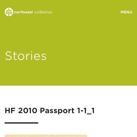
WHO WE ARE
Stories
MINISTRY AREAS
EVENTS
STORIES
HF 2010 Passport 1-1_1
RESOURCES