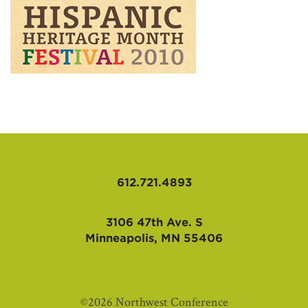
AFFILIATES
612.721.4893
3106 47th Ave. S
Minneapolis, MN 55406
©2026 Northwest Conference