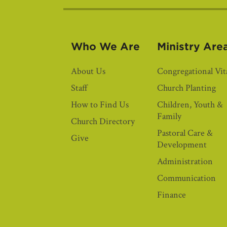
Who We Are
Ministry Are
About Us
Congregational Vita
Staff
Church Planting
How to Find Us
Children, Youth &
Family
Church Directory
Pastoral Care &
Give
Development
Administration
Communication
Finance