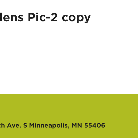
ens Pic-2 copy
th Ave. S
Minneapolis, MN 55406