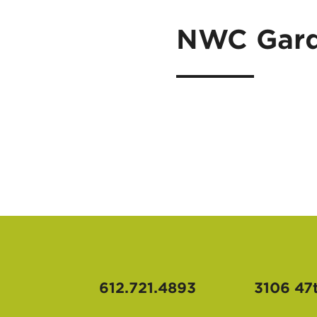
NWC Gard
612.721.4893
3106 47