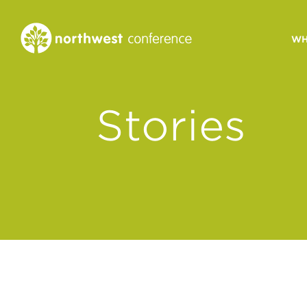
WH
CONGREGATIONAL
Stories
VITALITY
Church Health Assessm
Leadership Developme
Strategic Ministry Plan
Revitalization
Visions of Vitality