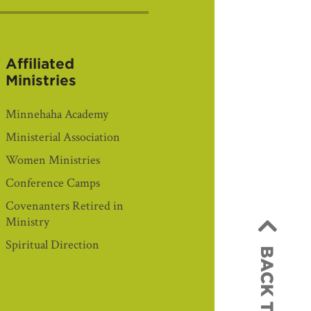
Affiliated
Ministries
Minnehaha Academy
Ministerial Association
Women Ministries
Conference Camps
Covenanters Retired in
Ministry
Spiritual Direction
BACK TO TOP