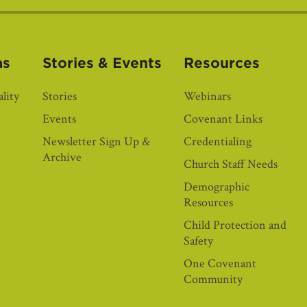
as
Stories & Events
Resources
lity
Stories
Webinars
Events
Covenant Links
Newsletter Sign Up &
Credentialing
Archive
Church Staff Needs
Demographic
Resources
Child Protection and
Safety
One Covenant
Community