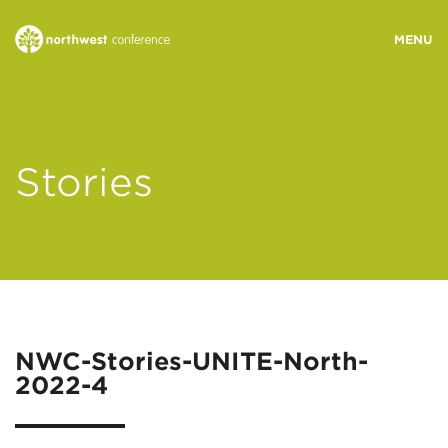
WHO WE ARE
Stories
MINISTRY AREAS
EVENTS
STORIES
NWC-Stories-UNITE-North-
2022-4
RESOURCES