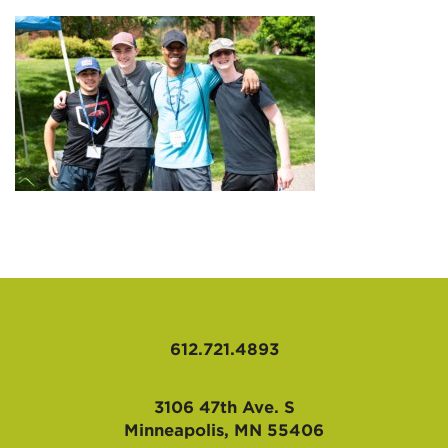
AFFILIATES
612.721.4893
3106 47th Ave. S
Minneapolis, MN 55406