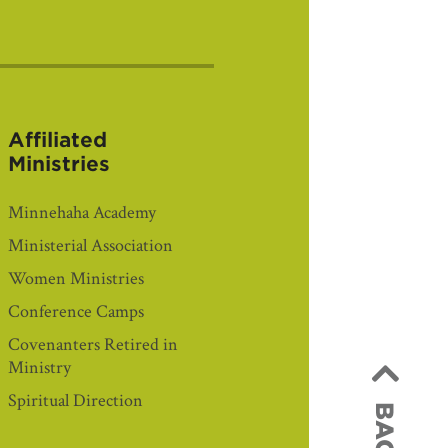
Affiliated
Ministries
Minnehaha Academy
Ministerial Association
Women Ministries
Conference Camps
Covenanters Retired in
Ministry
Spiritual Direction