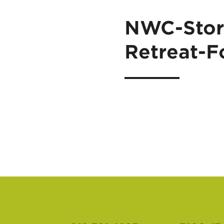
NWC-Stori
Retreat-F