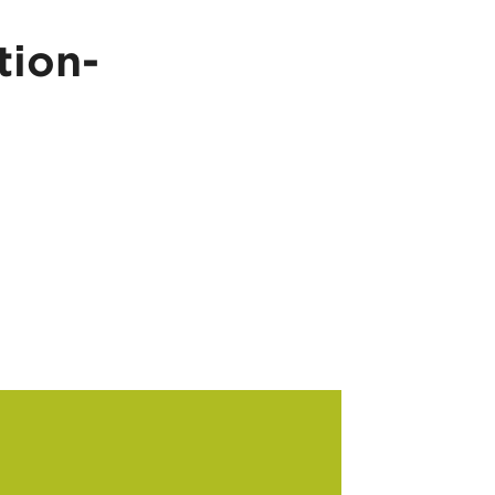
tion-