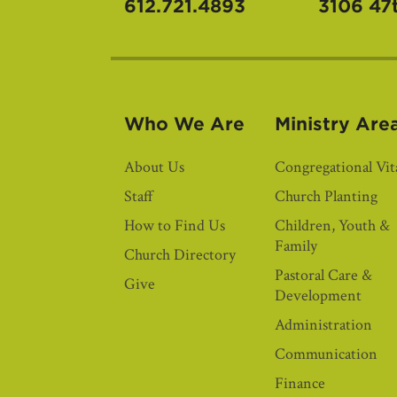
612.721.4893
3106 47
Who We Are
Ministry Are
About Us
Congregational Vita
Staff
Church Planting
How to Find Us
Children, Youth &
Family
Church Directory
Pastoral Care &
Give
Development
Administration
Communication
Finance