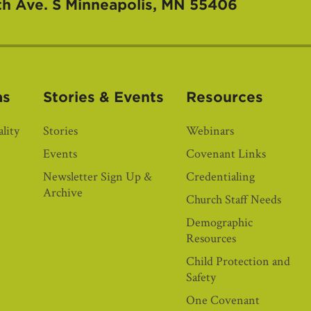
th Ave. S
Minneapolis, MN 55406
as
Stories & Events
Resources
lity
Stories
Webinars
Events
Covenant Links
Newsletter Sign Up &
Credentialing
Archive
Church Staff Needs
Demographic
Resources
Child Protection and
Safety
One Covenant