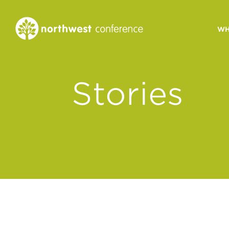
WH
CONGREGATIONAL
Stories
VITALITY
Church Health Assessm
Leadership Developme
Strategic Ministry Plan
Revitalization
Visions of Vitality