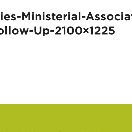
es-Ministerial-Associa
ollow-Up-2100×1225