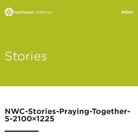
WHO WE ARE
Stories
MINISTRY AREAS
EVENTS
STORIES
NWC-Stories-Praying-Together-
5-2100×1225
RESOURCES