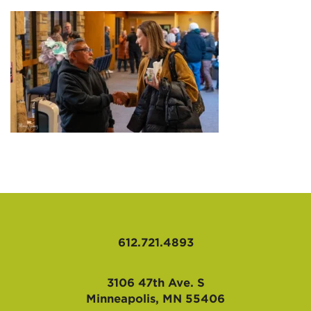
AFFILIATES
612.721.4893
3106 47th Ave. S
Minneapolis, MN 55406