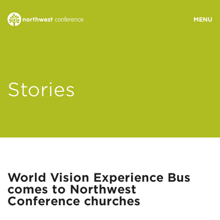
WHO WE ARE
Stories
MINISTRY AREAS
EVENTS
STORIES
World Vision Experience Bus
comes to Northwest
RESOURCES
Conference churches