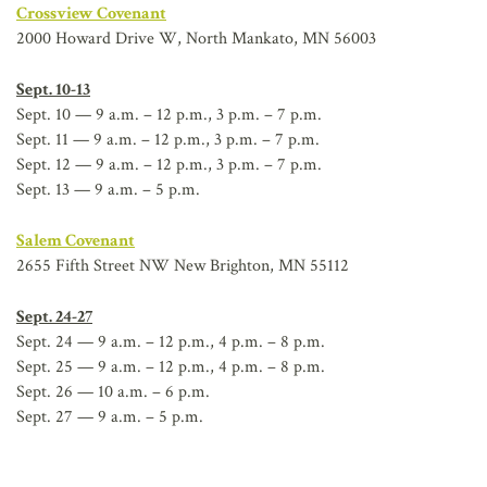
Crossview Covenant
2000 Howard Drive W, North Mankato, MN 56003
Sept. 10-13
Sept. 10 — 9 a.m. – 12 p.m., 3 p.m. – 7 p.m.
Sept. 11 — 9 a.m. – 12 p.m., 3 p.m. – 7 p.m.
Sept. 12 — 9 a.m. – 12 p.m., 3 p.m. – 7 p.m.
Sept. 13 — 9 a.m. – 5 p.m.
Salem Covenant
2655 Fifth Street NW New Brighton, MN 55112
Sept. 24-27
Sept. 24 — 9 a.m. – 12 p.m., 4 p.m. – 8 p.m.
Sept. 25 — 9 a.m. – 12 p.m., 4 p.m. – 8 p.m.
Sept. 26 — 10 a.m. – 6 p.m.
Sept. 27 — 9 a.m. – 5 p.m.