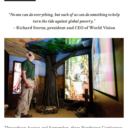
AFFILIATES
“No one can do everything, but each of us can do something to help
turn the tide against global poverty.”
– Richard Sterns, president and CEO of World Vision
Throughout August and September, three Northwest Conference