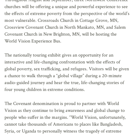
churches will be offering a unique and powerful experience to see
the effects of extreme poverty from the perspective of the world’s
most vulnerable. Crossroads Church in Cottage Grove, MN,
Crossview Covenant Church in North Mankato, MN, and Salem
Covenant Church in New Brighton, MN, will be hosting the
World Vision Experience Bus.
The nationally touring exhibit gives an opportunity for an
interactive and life-changing confrontation with the effects of
global poverty, sex trafficking, and refugees. Visitors will be given
a chance to walk through a “global village” during a 20-minute
audio-guided journey and hear the true, life-changing stories of
four young children in extreme conditions.
The Covenant denomination is proud to partner with World
Vision as they continue to bring awareness and global change to
people who suffer in the margins. “World Vision, unfortunately,
cannot take thousands of Americans to places like Bangladesh,
Syria, or Uganda to personally witness the tragedy of extreme