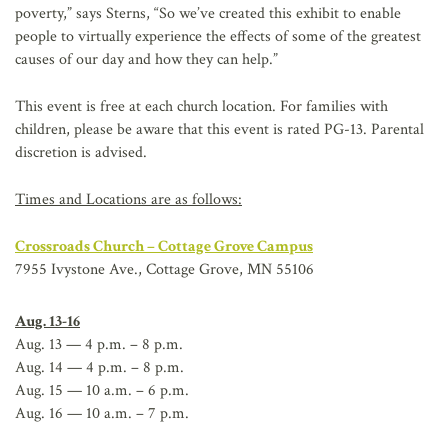
poverty,” says Sterns, “So we’ve created this exhibit to enable
people to virtually experience the effects of some of the greatest
causes of our day and how they can help.”
This event is free at each church location. For families with
children, please be aware that this event is rated PG-13. Parental
discretion is advised.
Times and Locations are as follows:
Crossroads Church – Cottage Grove Campus
7955 Ivystone Ave., Cottage Grove, MN 55106
Aug. 13-16
Aug. 13 — 4 p.m. – 8 p.m.
Aug. 14 — 4 p.m. – 8 p.m.
Aug. 15 — 10 a.m. – 6 p.m.
Aug. 16 — 10 a.m. – 7 p.m.