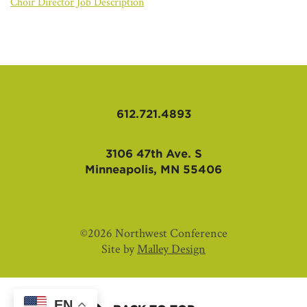
AFFILIATES
Choir Director Job Description
612.721.4893
3106 47th Ave. S
Minneapolis, MN 55406
©2026 Northwest Conference
Site by
Malley Design
EN