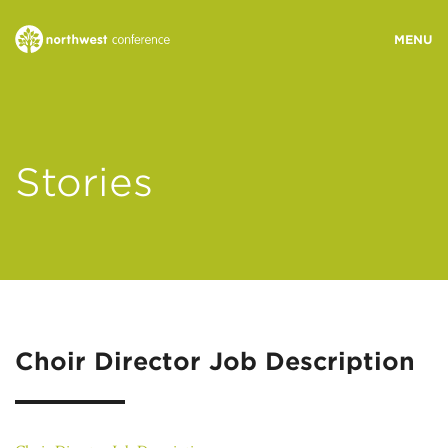
WHO WE ARE
Stories
MINISTRY AREAS
EVENTS
STORIES
Choir Director Job Description
RESOURCES