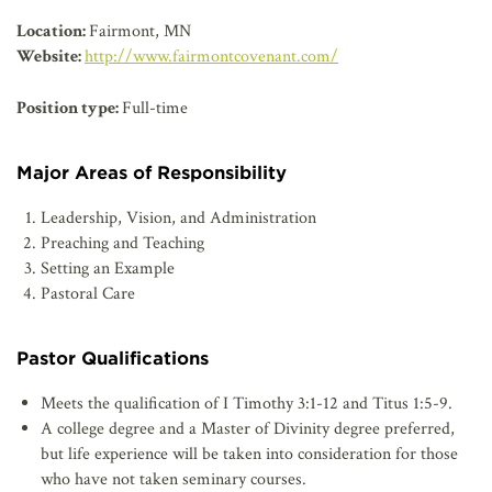
AFFILIATES
Location:
Fairmont, MN
Website:
http://www.fairmontcovenant.com/
Position type:
Full-time
Major Areas of Responsibility
Leadership, Vision, and Administration
Preaching and Teaching
Setting an Example
Pastoral Care
Pastor Qualifications
Meets the qualification of I Timothy 3:1-12 and Titus 1:5-9.
A college degree and a Master of Divinity degree preferred,
but life experience will be taken into consideration for those
who have not taken seminary courses.