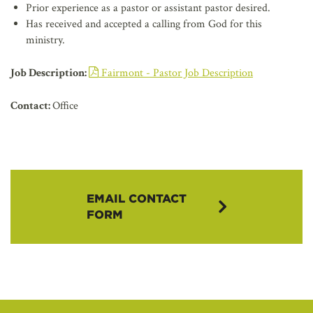
Prior experience as a pastor or assistant pastor desired.
Has received and accepted a calling from God for this
ministry.
Job Description:
Fairmont - Pastor Job Description
Contact:
Office
EMAIL CONTACT
FORM