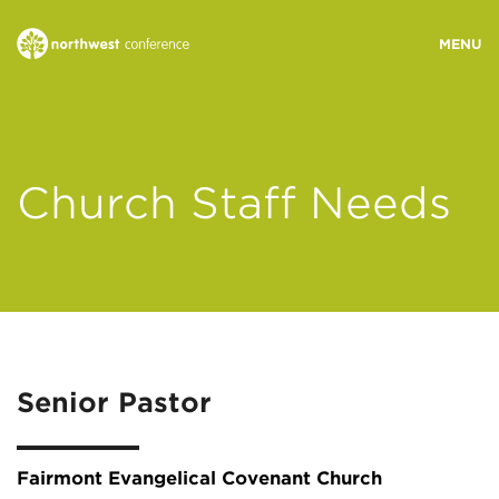
WHO WE ARE
Church Staff Needs
MINISTRY AREAS
EVENTS
STORIES
Senior Pastor
RESOURCES
Fairmont Evangelical Covenant Church