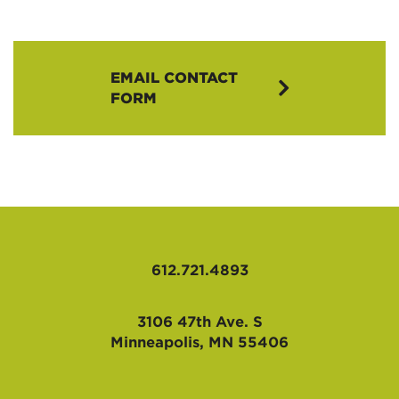
EMAIL CONTACT
FORM
612.721.4893
3106 47th Ave. S
Minneapolis, MN 55406