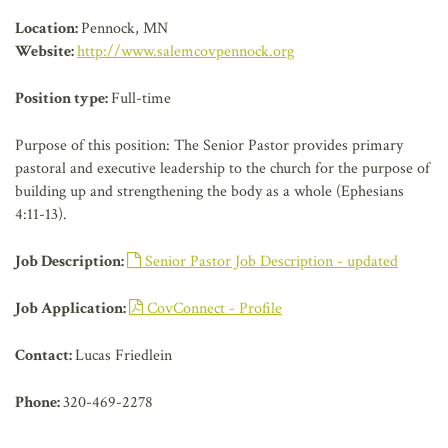
AFFILIATES
Location:
Pennock, MN
Website:
http://www.salemcovpennock.org
Position type:
Full-time
Purpose of this position: The Senior Pastor provides primary
pastoral and executive leadership to the church for the purpose of
building up and strengthening the body as a whole (Ephesians
4:11-13).
Job Description:
Senior Pastor Job Description - updated
Job Application:
CovConnect - Profile
Contact:
Lucas Friedlein
Phone:
320-469-2278