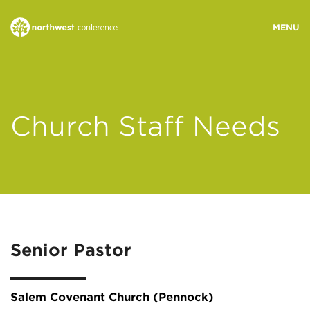
WHO WE ARE
Church Staff Needs
MINISTRY AREAS
EVENTS
STORIES
Senior Pastor
RESOURCES
Salem Covenant Church (Pennock)