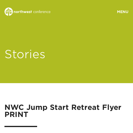
WHO WE ARE
Stories
MINISTRY AREAS
EVENTS
STORIES
NWC Jump Start Retreat Flyer
PRINT
RESOURCES