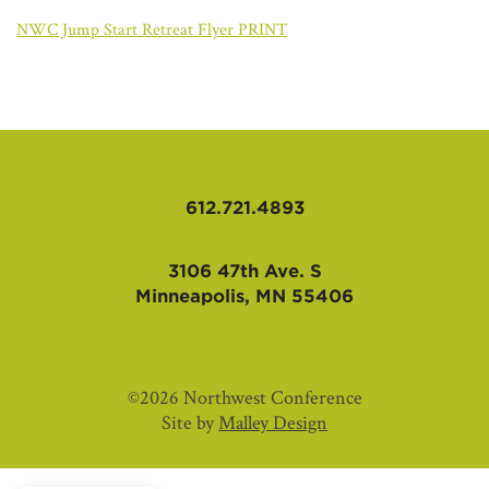
AFFILIATES
NWC Jump Start Retreat Flyer PRINT
612.721.4893
3106 47th Ave. S
Minneapolis, MN 55406
©2026 Northwest Conference
Site by
Malley Design