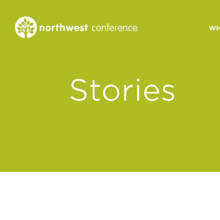
WH
CONGREGATIONAL
Stories
VITALITY
Church Health Assessm
Leadership Developme
Strategic Ministry Plan
Revitalization
Visions of Vitality