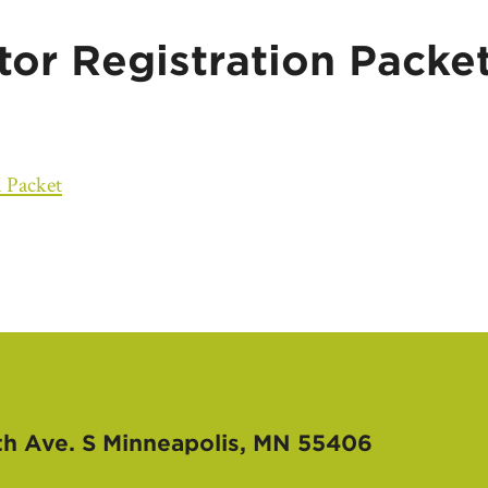
tor Registration Packe
n Packet
th Ave. S
Minneapolis, MN 55406