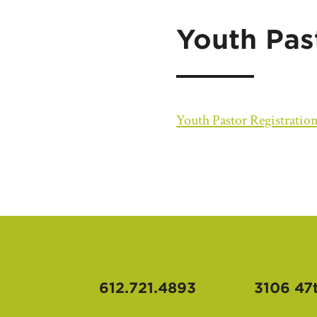
Youth Pas
Youth Pastor Registratio
612.721.4893
3106 47