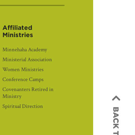
Affiliated
Ministries
Minnehaha Academy
Ministerial Association
Women Ministries
Conference Camps
Covenanters Retired in
Ministry
Spiritual Direction
BACK TO TOP