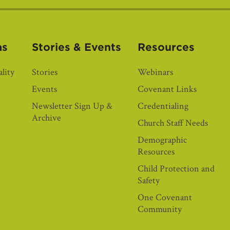
as
Stories & Events
Resources
lity
Stories
Webinars
Events
Covenant Links
Newsletter Sign Up &
Credentialing
Archive
Church Staff Needs
Demographic
Resources
Child Protection and
Safety
One Covenant
Community