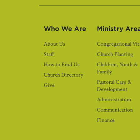
Who We Are
Ministry Are
About Us
Congregational Vita
Staff
Church Planting
How to Find Us
Children, Youth &
Family
Church Directory
Pastoral Care &
Give
Development
Administration
Communication
Finance