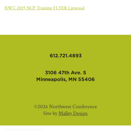
AFFILIATES
NWC 2019 NCP Training FLYER Linwood
612.721.4893
3106 47th Ave. S
Minneapolis, MN 55406
©2026 Northwest Conference
Site by
Malley Design