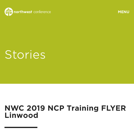
WHO WE ARE
Stories
MINISTRY AREAS
EVENTS
STORIES
NWC 2019 NCP Training FLYER
Linwood
RESOURCES