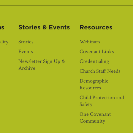
as
Stories & Events
Resources
lity
Stories
Webinars
Events
Covenant Links
Newsletter Sign Up &
Credentialing
Archive
Church Staff Needs
Demographic
Resources
Child Protection and
Safety
One Covenant
Community