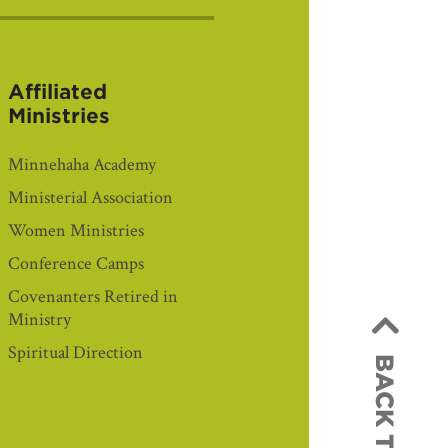
Affiliated
Ministries
Minnehaha Academy
Ministerial Association
Women Ministries
Conference Camps
Covenanters Retired in
Ministry
Spiritual Direction
BACK TO TOP