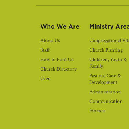
Who We Are
Ministry Are
About Us
Congregational Vita
Staff
Church Planting
How to Find Us
Children, Youth &
Family
Church Directory
Pastoral Care &
Give
Development
Administration
Communication
Finance