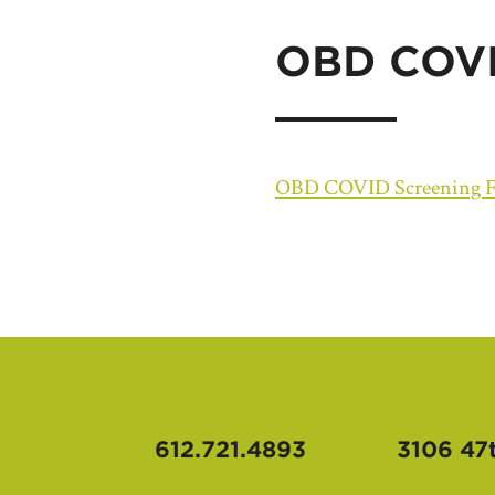
OBD COVI
OBD COVID Screening 
612.721.4893
3106 47