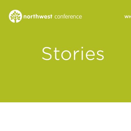
WH
CONGREGATIONAL
Stories
VITALITY
Church Health Assessm
Leadership Developme
Strategic Ministry Plan
Revitalization
Visions of Vitality