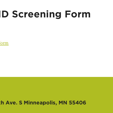
D Screening Form
Form
th Ave. S
Minneapolis, MN 55406