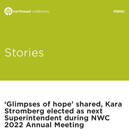
WHO WE ARE
Stories
MINISTRY AREAS
EVENTS
STORIES
‘Glimpses of hope’ shared, Kara
Stromberg elected as next
RESOURCES
Superintendent during NWC
2022 Annual Meeting