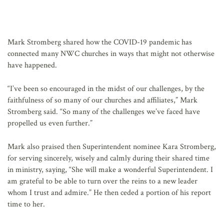
Mark Stromberg shared how the COVID-19 pandemic has
connected many NWC churches in ways that might not otherwise
have happened.
“I’ve been so encouraged in the midst of our challenges, by the
faithfulness of so many of our churches and affiliates,” Mark
Stromberg said. “So many of the challenges we’ve faced have
propelled us even further.”
Mark also praised then Superintendent nominee Kara Stromberg,
for serving sincerely, wisely and calmly during their shared time
in ministry, saying, “She will make a wonderful Superintendent. I
am grateful to be able to turn over the reins to a new leader
whom I trust and admire.” He then ceded a portion of his report
time to her.