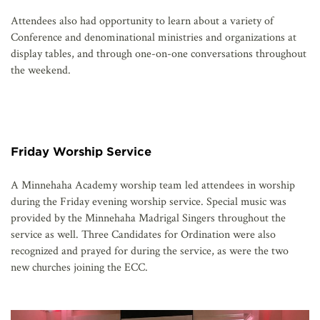
Attendees also had opportunity to learn about a variety of
Conference and denominational ministries and organizations at
display tables, and through one-on-one conversations throughout
the weekend.
Friday Worship Service
A Minnehaha Academy worship team led attendees in worship
during the Friday evening worship service. Special music was
provided by the Minnehaha Madrigal Singers throughout the
service as well. Three Candidates for Ordination were also
recognized and prayed for during the service, as were the two
new churches joining the ECC.