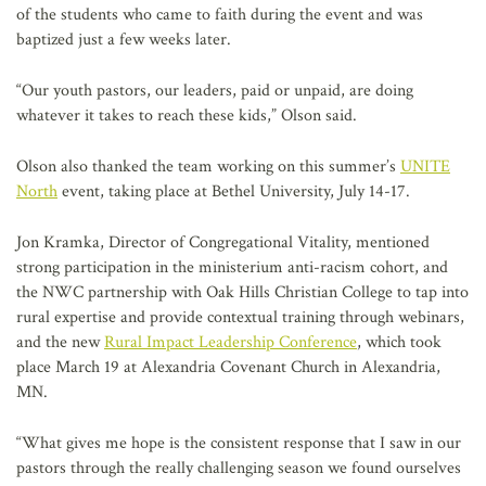
of the students who came to faith during the event and was
baptized just a few weeks later.
“Our youth pastors, our leaders, paid or unpaid, are doing
whatever it takes to reach these kids,” Olson said.
Olson also thanked the team working on this summer’s
UNITE
North
event, taking place at Bethel University, July 14-17.
Jon Kramka, Director of Congregational Vitality, mentioned
strong participation in the ministerium anti-racism cohort, and
the NWC partnership with Oak Hills Christian College to tap into
rural expertise and provide contextual training through webinars,
and the new
Rural Impact Leadership Conference
, which took
place March 19 at Alexandria Covenant Church in Alexandria,
MN.
“What gives me hope is the consistent response that I saw in our
pastors through the really challenging season we found ourselves