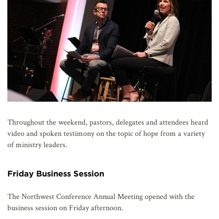
Throughout the weekend, pastors, delegates and attendees heard
video and spoken testimony on the topic of hope from a variety
of ministry leaders.
Friday Business Session
The Northwest Conference Annual Meeting opened with the
business session on Friday afternoon.