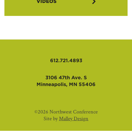
VIDEOS
Glimpses of Hope Theme Videos
612.721.4893
3106 47th Ave. S
Minneapolis, MN 55406
©2026 Northwest Conference
Site by
Malley Design