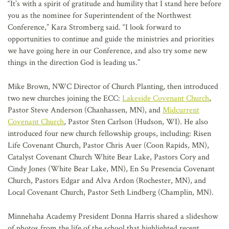
“It’s with a spirit of gratitude and humility that I stand here before
you as the nominee for Superintendent of the Northwest
Conference,” Kara Stromberg said. “I look forward to
opportunities to continue and guide the ministries and priorities
we have going here in our Conference, and also try some new
things in the direction God is leading us.”
Mike Brown, NWC Director of Church Planting, then introduced
two new churches joining the ECC:
Lakeside Covenant Church
,
Pastor Steve Anderson (Chanhassen, MN), and
Midcurrent
Covenant Church
, Pastor Sten Carlson (Hudson, WI). He also
introduced four new church fellowship groups, including: Risen
Life Covenant Church, Pastor Chris Auer (Coon Rapids, MN),
Catalyst Covenant Church White Bear Lake, Pastors Cory and
Cindy Jones (White Bear Lake, MN), En Su Presencia Covenant
Church, Pastors Edgar and Alva Ardon (Rochester, MN), and
Local Covenant Church, Pastor Seth Lindberg (Champlin, MN).
Minnehaha Academy President Donna Harris shared a slideshow
of photos from the life of the school that highlighted recent