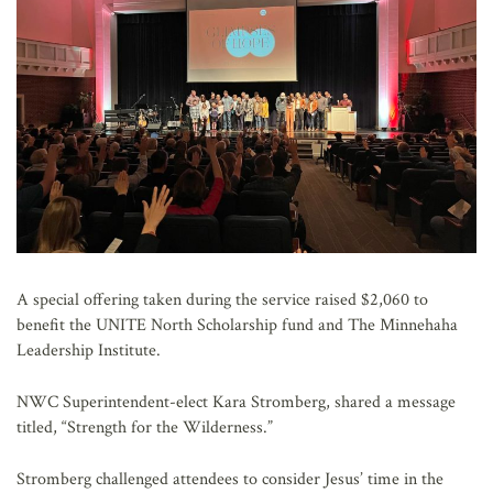
A special offering taken during the service raised $2,060 to
benefit the UNITE North Scholarship fund and The Minnehaha
Leadership Institute.
NWC Superintendent-elect Kara Stromberg, shared a message
titled, “Strength for the Wilderness.”
Stromberg challenged attendees to consider Jesus’ time in the