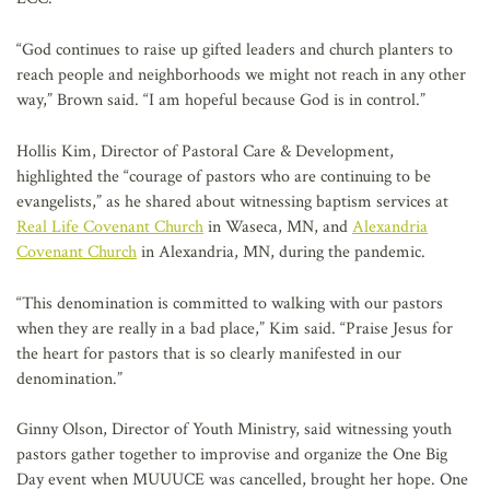
“God continues to raise up gifted leaders and church planters to
reach people and neighborhoods we might not reach in any other
way,” Brown said. “I am hopeful because God is in control.”
Hollis Kim, Director of Pastoral Care & Development,
highlighted the “courage of pastors who are continuing to be
evangelists,” as he shared about witnessing baptism services at
Real Life Covenant Church
in Waseca, MN, and
Alexandria
Covenant Church
in Alexandria, MN, during the pandemic.
“This denomination is committed to walking with our pastors
when they are really in a bad place,” Kim said. “Praise Jesus for
the heart for pastors that is so clearly manifested in our
denomination.”
Ginny Olson, Director of Youth Ministry, said witnessing youth
pastors gather together to improvise and organize the One Big
Day event when MUUUCE was cancelled, brought her hope. One