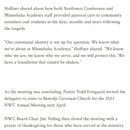
Hoffner shared about how both Northwest Conference and
Minnehaha Academy staff provided pastoral care to community
members and students in the days, months and years following
the tragedy.
“Our communal identity is not up for question. We know what
we’re about at Minnehaha Academy,” Hoffner shared. “We know
who we are, we know why we serve, and we will protect this. We
have a foundation that cannot be shaken.”
As the meeting was concluding, Pastor Todd Ertsgaard invited the
delegates to come to Bemidji Covenant Church for the 2023
NWC Annual Meeting next April.
NWC Board Chair Jim Volling then closed the meeting with a
prayer of thanksgiving for those who have served in the ministry