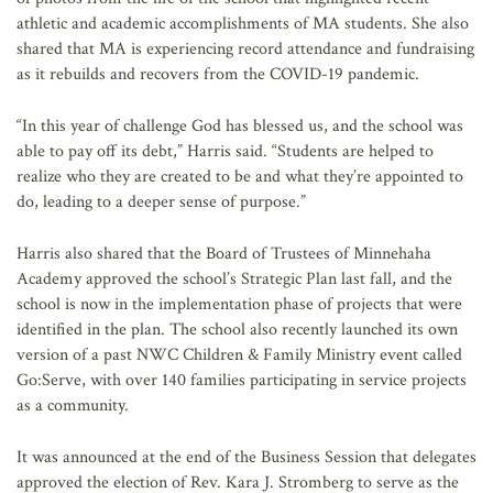
athletic and academic accomplishments of MA students. She also
shared that MA is experiencing record attendance and fundraising
as it rebuilds and recovers from the COVID-19 pandemic.
“In this year of challenge God has blessed us, and the school was
able to pay off its debt,” Harris said. “Students are helped to
realize who they are created to be and what they’re appointed to
do, leading to a deeper sense of purpose.”
Harris also shared that the Board of Trustees of Minnehaha
Academy approved the school’s Strategic Plan last fall, and the
school is now in the implementation phase of projects that were
identified in the plan. The school also recently launched its own
version of a past NWC Children & Family Ministry event called
Go:Serve, with over 140 families participating in service projects
as a community.
It was announced at the end of the Business Session that delegates
approved the election of Rev. Kara J. Stromberg to serve as the