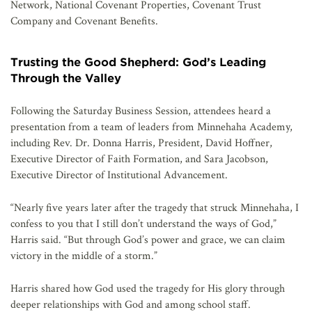
Network, National Covenant Properties, Covenant Trust
Company and Covenant Benefits.
Trusting the Good Shepherd: God’s Leading
Through the Valley
Following the Saturday Business Session, attendees heard a
presentation from a team of leaders from Minnehaha Academy,
including Rev. Dr. Donna Harris, President, David Hoffner,
Executive Director of Faith Formation, and Sara Jacobson,
Executive Director of Institutional Advancement.
“Nearly five years later after the tragedy that struck Minnehaha, I
confess to you that I still don’t understand the ways of God,”
Harris said. “But through God’s power and grace, we can claim
victory in the middle of a storm.”
Harris shared how God used the tragedy for His glory through
deeper relationships with God and among school staff.