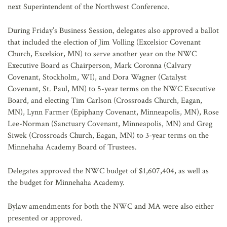
next Superintendent of the Northwest Conference.
During Friday’s Business Session, delegates also approved a ballot
that included the election of Jim Volling (Excelsior Covenant
Church, Excelsior, MN) to serve another year on the NWC
Executive Board as Chairperson, Mark Coronna (Calvary
Covenant, Stockholm, WI), and Dora Wagner (Catalyst
Covenant, St. Paul, MN) to 5-year terms on the NWC Executive
Board, and electing Tim Carlson (Crossroads Church, Eagan,
MN), Lynn Farmer (Epiphany Covenant, Minneapolis, MN), Rose
Lee-Norman (Sanctuary Covenant, Minneapolis, MN) and Greg
Siwek (Crossroads Church, Eagan, MN) to 3-year terms on the
Minnehaha Academy Board of Trustees.
Delegates approved the NWC budget of $1,607,404, as well as
the budget for Minnehaha Academy.
Bylaw amendments for both the NWC and MA were also either
presented or approved.