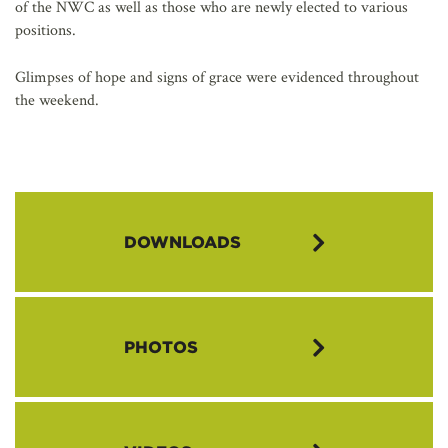
of the NWC as well as those who are newly elected to various
positions.
Glimpses of hope and signs of grace were evidenced throughout
the weekend.
DOWNLOADS
Download the 2022 NWC Annual Meeting Delegate Summary
PHOTOS
Download the 2022 NWC Annual Meeting Ministry Report
Download the 2022 NWC Annual Meeting Business Session
Guide
Download the Minnehaha Academy Presentation PowerPoint