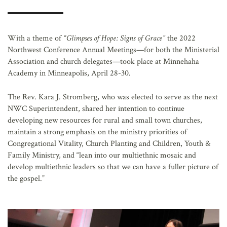
AFFILIATES
With a theme of
“Glimpses of Hope: Signs of Grace”
the 2022
Northwest Conference Annual Meetings—for both the Ministerial
Association and church delegates—took place at Minnehaha
Academy in Minneapolis, April 28-30.
The Rev. Kara J. Stromberg, who was elected to serve as the next
NWC Superintendent, shared her intention to continue
developing new resources for rural and small town churches,
maintain a strong emphasis on the ministry priorities of
Congregational Vitality, Church Planting and Children, Youth &
Family Ministry, and “lean into our multiethnic mosaic and
develop multiethnic leaders so that we can have a fuller picture of
the gospel.”