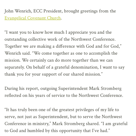
John Wenrich, ECC President, brought greetings from the
Evangelical Covenant Church
.
“I want you to know how much I appreciate you and the
outstanding collective work of the Northwest Conference.
Together we are making a difference with God and for God,”
Wenrich said. “We come together as one to accomplish the
mission. We certainly can do more together than we can
separately. On behalf of a grateful denomination, I want to say
thank you for your support of our shared mission.”
During his report, outgoing Superintendent Mark Stromberg
reflected on his years of service to the Northwest Conference.
“It has truly been one of the greatest privileges of my life to
serve, not just as Superintendent, but to serve the Northwest
Conference in ministry,” Mark Stromberg shared. “I am grateful
to God and humbled by this opportunity that I’ve had.”