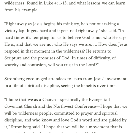
wilderness, found in Luke 4: 1-13, and what lessons we can learn
from his example.
“Right away as Jesus begins his ministry, he’s not out taking a
victory lap. It gets hard and it gets real right away,” she said. “In
hard times it’s tempting for us to believe God is not who He says
He is, and that we are not who He says we are. … How does Jesus
respond in that moment in the wilderness? He returns to
Scripture and the promises of God. In times of difficulty, of
scarcity and confusion, will you trust in the Lord?”
Stromberg encouraged attendees to learn from Jesus’ investment
in a life of spiritual discipline, seeing the benefits over time.
“I hope that we as a Church—specifically the Evangelical
Covenant Church and the Northwest Conference—I hope that we
will be wilderness people, committed to prayer and spiritual
discipline, and who know and love God’s word and are guided by
it,” Stromberg said. “I hope that we will be a movement that is