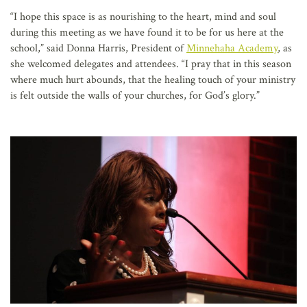
“I hope this space is as nourishing to the heart, mind and soul
during this meeting as we have found it to be for us here at the
school,” said Donna Harris, President of
Minnehaha Academy
, as
she welcomed delegates and attendees. “I pray that in this season
where much hurt abounds, that the healing touch of your ministry
is felt outside the walls of your churches, for God’s glory.”