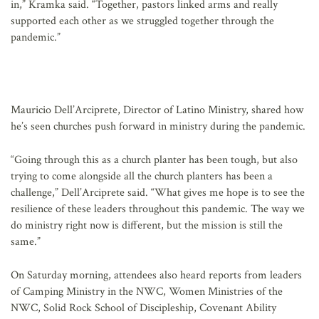
in,” Kramka said. “Together, pastors linked arms and really
supported each other as we struggled together through the
pandemic.”
Mauricio Dell’Arciprete, Director of Latino Ministry, shared how
he’s seen churches push forward in ministry during the pandemic.
“Going through this as a church planter has been tough, but also
trying to come alongside all the church planters has been a
challenge,” Dell’Arciprete said. “What gives me hope is to see the
resilience of these leaders throughout this pandemic. The way we
do ministry right now is different, but the mission is still the
same.”
On Saturday morning, attendees also heard reports from leaders
of Camping Ministry in the NWC, Women Ministries of the
NWC, Solid Rock School of Discipleship, Covenant Ability