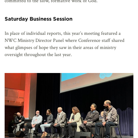
committed to the slow, formative work of God.”
Saturday Business Session
In place of individual reports, this year’s meeting featured a
NWC Ministry Director Panel where Conference staff shared
what glimpses of hope they saw in their areas of ministry
oversight throughout the last year.