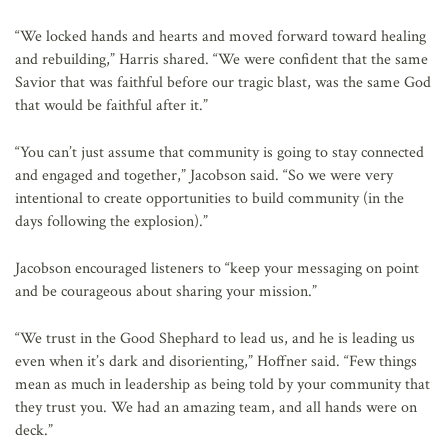
“We locked hands and hearts and moved forward toward healing
and rebuilding,” Harris shared. “We were confident that the same
Savior that was faithful before our tragic blast, was the same God
that would be faithful after it.”
“You can’t just assume that community is going to stay connected
and engaged and together,” Jacobson said. “So we were very
intentional to create opportunities to build community (in the
days following the explosion).”
Jacobson encouraged listeners to “keep your messaging on point
and be courageous about sharing your mission.”
“We trust in the Good Shephard to lead us, and he is leading us
even when it’s dark and disorienting,” Hoffner said. “Few things
mean as much in leadership as being told by your community that
they trust you. We had an amazing team, and all hands were on
deck.”