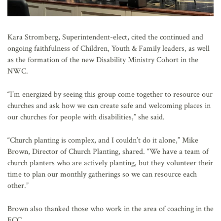
Kara Stromberg, Superintendent-elect, cited the continued and
ongoing faithfulness of Children, Youth & Family leaders, as well
as the formation of the new Disability Ministry Cohort in the
NWC.
“I’m energized by seeing this group come together to resource our
churches and ask how we can create safe and welcoming places in
our churches for people with disabilities,” she said.
“Church planting is complex, and I couldn’t do it alone,” Mike
Brown, Director of Church Planting, shared. “We have a team of
church planters who are actively planting, but they volunteer their
time to plan our monthly gatherings so we can resource each
other.”
Brown also thanked those who work in the area of coaching in the
ECC.