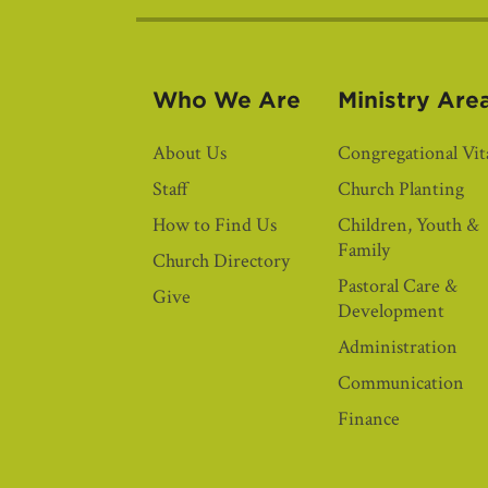
Who We Are
Ministry Are
About Us
Congregational Vita
Staff
Church Planting
How to Find Us
Children, Youth &
Family
Church Directory
Pastoral Care &
Give
Development
Administration
Communication
Finance