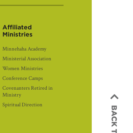
Affiliated
Ministries
Minnehaha Academy
Ministerial Association
Women Ministries
Conference Camps
Covenanters Retired in
Ministry
Spiritual Direction
BACK TO TOP