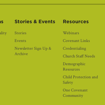
as
Stories & Events
Resources
lity
Stories
Webinars
Events
Covenant Links
Newsletter Sign Up &
Credentialing
Archive
Church Staff Needs
Demographic
Resources
Child Protection and
Safety
One Covenant
Community