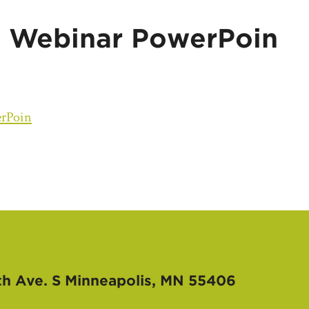
 Webinar PowerPoin
rPoin
th Ave. S
Minneapolis, MN 55406