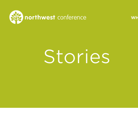
WH
CONGREGATIONAL
Stories
VITALITY
Church Health Assessm
Leadership Developme
Strategic Ministry Plan
Revitalization
Visions of Vitality