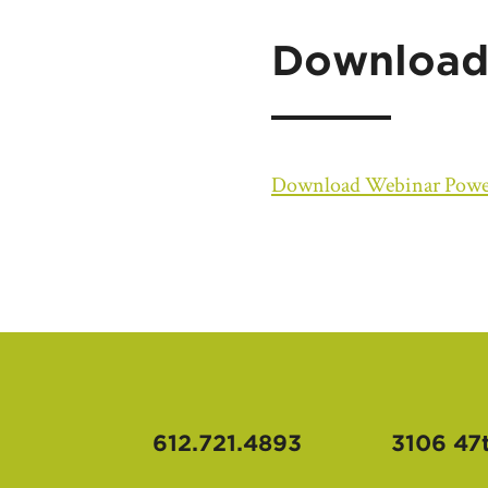
Download
Download Webinar Powe
612.721.4893
3106 47