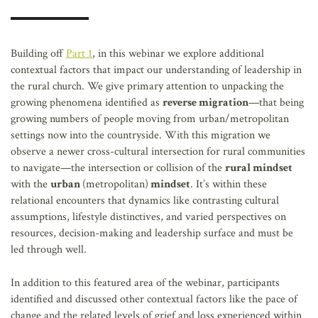
AFFILIATES
Building off
Part 1
, in this webinar we explore additional
contextual factors that impact our understanding of leadership in
the rural church. We give primary attention to unpacking the
growing phenomena identified as
reverse migration
—that being
growing numbers of people moving from urban/metropolitan
settings now into the countryside. With this migration we
observe a newer cross-cultural intersection for rural communities
to navigate—the intersection or collision of the
rural mindset
with the
urban
(metropolitan)
mindset
. It’s within these
relational encounters that dynamics like contrasting cultural
assumptions, lifestyle distinctives, and varied perspectives on
resources, decision-making and leadership surface and must be
led through well.
In addition to this featured area of the webinar, participants
identified and discussed other contextual factors like the pace of
change and the related levels of grief and loss experienced within