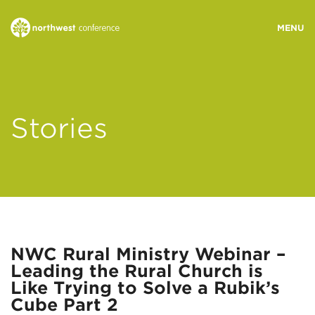
WHO WE ARE
Stories
MINISTRY AREAS
EVENTS
STORIES
NWC Rural Ministry Webinar –
Leading the Rural Church is
RESOURCES
Like Trying to Solve a Rubik’s
Cube Part 2