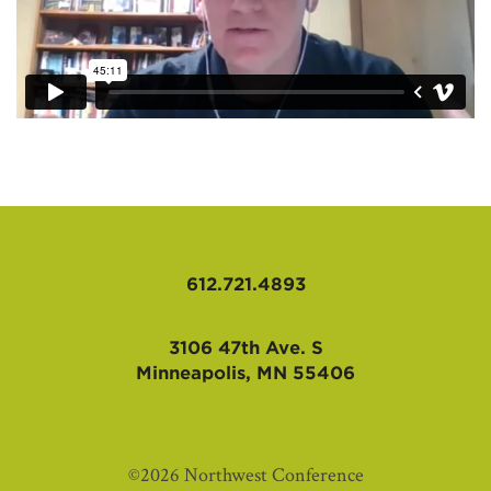
612.721.4893
3106 47th Ave. S
Minneapolis, MN 55406
©2026 Northwest Conference