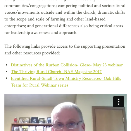
communities/congregations; competing political and sociocultural
voices/movements outside and within the church; dramatic shifts
to the scope and scale of farming and other land-based
enterprises; and generational differences also being critical areas
for leadership awareness and approach.
The following links provide access to the supporting presentation
and other resources provided:
Distinctives of the Rurban Collision- Giese- May 23 webinar
The Thriving Rural Church- NAE Magazine 2017
Identified Rural-Small Town Ministry Resources- Oak Hills
Team for Rural Webinar series