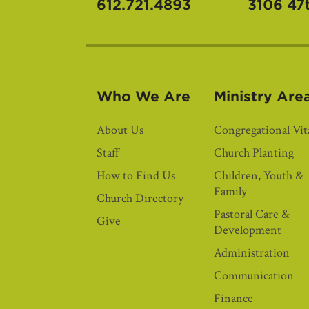
612.721.4893
3106 47
Who We Are
Ministry Are
About Us
Congregational Vita
Staff
Church Planting
How to Find Us
Children, Youth &
Family
Church Directory
Pastoral Care &
Give
Development
Administration
Communication
Finance