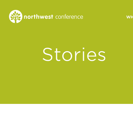
WH
CONGREGATIONAL
Stories
VITALITY
Church Health Assessm
Leadership Developme
Strategic Ministry Plan
Revitalization
Visions of Vitality