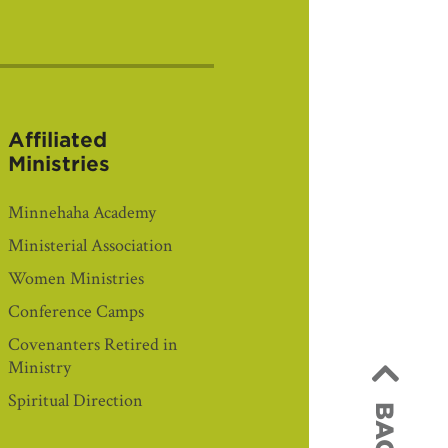
Affiliated
Ministries
Minnehaha Academy
Ministerial Association
Women Ministries
Conference Camps
Covenanters Retired in
Ministry
Spiritual Direction