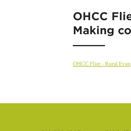
OHCC Flie
Making co
OHCC Flier - Rural Evang