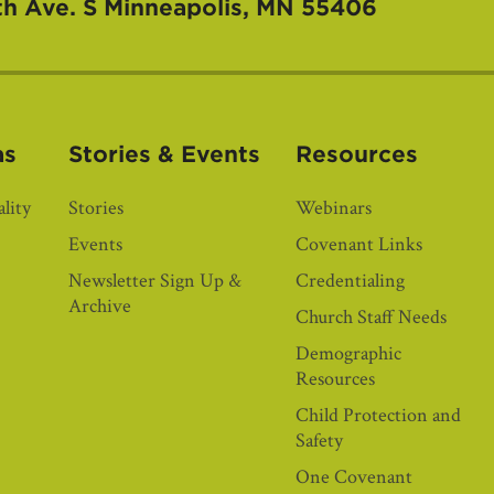
th Ave. S
Minneapolis, MN 55406
as
Stories & Events
Resources
lity
Stories
Webinars
Events
Covenant Links
Newsletter Sign Up &
Credentialing
Archive
Church Staff Needs
Demographic
Resources
Child Protection and
Safety
One Covenant