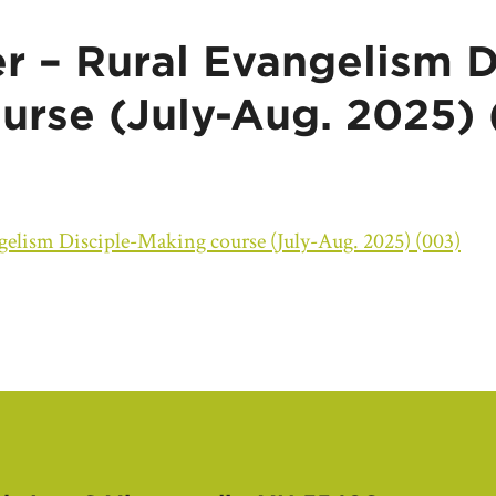
r – Rural Evangelism D
urse (July-Aug. 2025)
elism Disciple-Making course (July-Aug. 2025) (003)