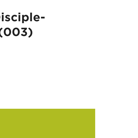
isciple-
 (003)