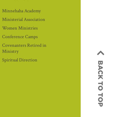
Minnehaha Academy
Ministerial Association
Women Ministries
Conference Camps
Covenanters Retired in
Ministry
Spiritual Direction
BACK TO TOP