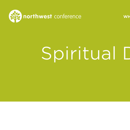
WH
CONGREGATIONAL
Spiritual
VITALITY
Church Health Assessm
Leadership Developme
Strategic Ministry Plan
Revitalization
Visions of Vitality