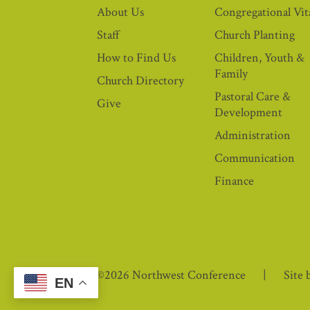
About Us
Congregational Vita
Staff
Church Planting
How to Find Us
Children, Youth &
Family
Church Directory
Pastoral Care &
Give
Development
Administration
Communication
Finance
©2026 Northwest Conference
Site 
EN