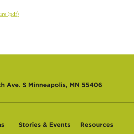
ure (pdf)
th Ave. S
Minneapolis, MN 55406
as
Stories & Events
Resources