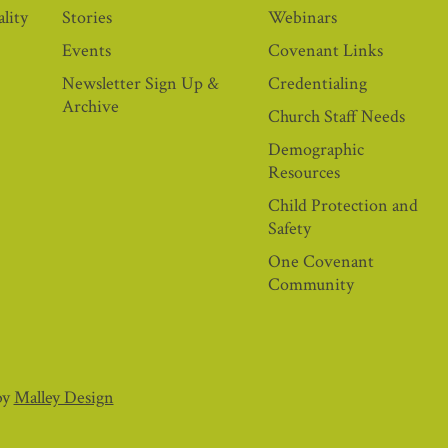
lity
Stories
Webinars
Events
Covenant Links
Newsletter Sign Up &
Credentialing
Archive
Church Staff Needs
Demographic
Resources
Child Protection and
Safety
One Covenant
Community
by
Malley Design