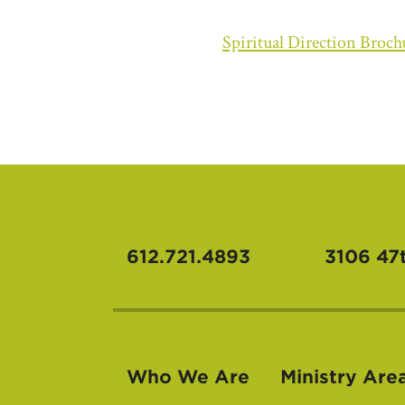
Spiritual Direction Broch
612.721.4893
3106 47
Who We Are
Ministry Are