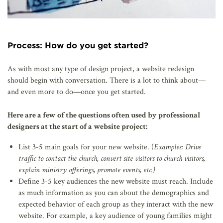
Process: How do you get started?
As with most any type of design project, a website redesign
should begin with conversation. There is a lot to think about—
and even more to do—once you get started.
Here are a few of the questions often used by professional
designers at the start of a website project:
List 3-5 main goals for your new website. (
Examples: Drive
traffic to contact the church, convert site visitors to church visitors,
explain ministry offerings, promote events, etc.)
Define 3-5 key audiences the new website must reach. Include
as much information as you can about the demographics and
expected behavior of each group as they interact with the new
website. For example, a key audience of young families might