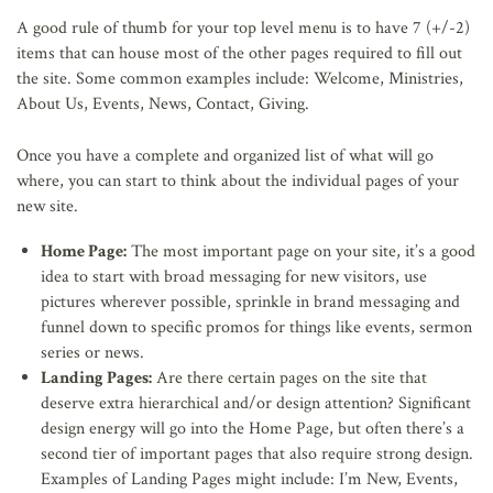
A good rule of thumb for your top level menu is to have 7 (+/-2)
items that can house most of the other pages required to fill out
the site. Some common examples include: Welcome, Ministries,
About Us, Events, News, Contact, Giving.
Once you have a complete and organized list of what will go
where, you can start to think about the individual pages of your
new site.
Home Page:
The most important page on your site, it’s a good
idea to start with broad messaging for new visitors, use
pictures wherever possible, sprinkle in brand messaging and
funnel down to specific promos for things like events, sermon
series or news.
Landing Pages:
Are there certain pages on the site that
deserve extra hierarchical and/or design attention? Significant
design energy will go into the Home Page, but often there’s a
second tier of important pages that also require strong design.
Examples of Landing Pages might include: I’m New, Events,