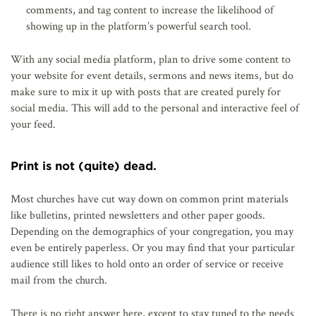
comments, and tag content to increase the likelihood of
showing up in the platform’s powerful search tool.
With any social media platform, plan to drive some content to
your website for event details, sermons and news items, but do
make sure to mix it up with posts that are created purely for
social media. This will add to the personal and interactive feel of
your feed.
Print is not (quite) dead.
Most churches have cut way down on common print materials
like bulletins, printed newsletters and other paper goods.
Depending on the demographics of your congregation, you may
even be entirely paperless. Or you may find that your particular
audience still likes to hold onto an order of service or receive
mail from the church.
There is no right answer here, except to stay tuned to the needs