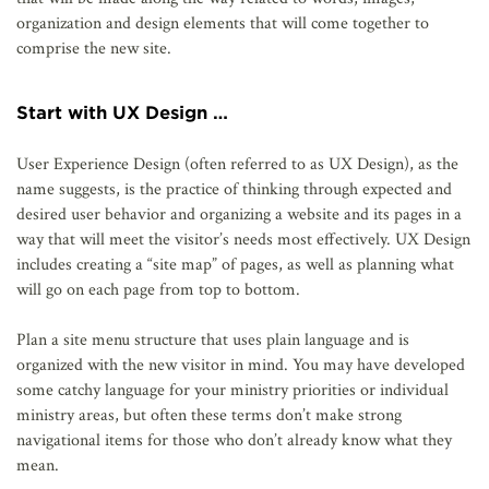
organization and design elements that will come together to
comprise the new site.
Start with UX Design …
User Experience Design (often referred to as UX Design), as the
name suggests, is the practice of thinking through expected and
desired user behavior and organizing a website and its pages in a
way that will meet the visitor’s needs most effectively. UX Design
includes creating a “site map” of pages, as well as planning what
will go on each page from top to bottom.
Plan a site menu structure that uses plain language and is
organized with the new visitor in mind. You may have developed
some catchy language for your ministry priorities or individual
ministry areas, but often these terms don’t make strong
navigational items for those who don’t already know what they
mean.