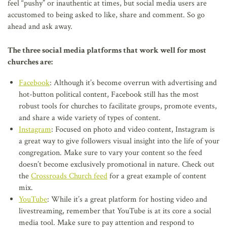
feel “pushy” or inauthentic at times, but social media users are
accustomed to being asked to like, share and comment. So go
ahead and ask away.
The three social media platforms that work well for most
churches are:
Facebook
: Although it’s become overrun with advertising and
hot-button political content, Facebook still has the most
robust tools for churches to facilitate groups, promote events,
and share a wide variety of types of content.
Instagram
: Focused on photo and video content, Instagram is
a great way to give followers visual insight into the life of your
congregation. Make sure to vary your content so the feed
doesn’t become exclusively promotional in nature. Check out
the
Crossroads Church feed
for a great example of content
mix.
YouTube
: While it’s a great platform for hosting video and
livestreaming, remember that YouTube is at its core a social
media tool. Make sure to pay attention and respond to