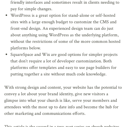
friendly interfaces and sometimes result in clients needing to
pay for simple changes.
WordPress is a great option for stand-alone or self-hosted
sites with a large enough budget to customize the CMS and
front-end design. An experienced design team can do just
about anything using WordPress as the underlying platform,
without the restrictions of some of the more common hosted
platforms below.
SquareSpace and Wix are good options for simpler projects
that don’t require a lot of developer customization. Both
platforms offer templates and easy to use page builders for
putting together a site without much code knowledge.
With strong design and content, your website has the potential to
convey a lot about your brand identity, give new visitors a
glimpse into what your church is like, serve your members and
attendees with the most up to date info and become the hub for
other marketing and communications efforts.
This article is the second in a two-part series on church websites.