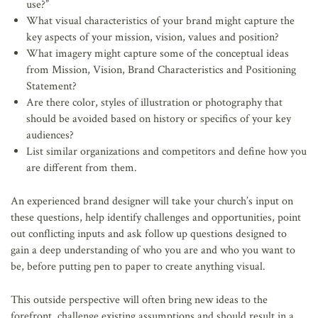
use?”
What visual characteristics of your brand might capture the
key aspects of your mission, vision, values and position?
What imagery might capture some of the conceptual ideas
from Mission, Vision, Brand Characteristics and Positioning
Statement?
Are there color, styles of illustration or photography that
should be avoided based on history or specifics of your key
audiences?
List similar organizations and competitors and define how you
are different from them.
An experienced brand designer will take your church’s input on
these questions, help identify challenges and opportunities, point
out conflicting inputs and ask follow up questions designed to
gain a deep understanding of who you are and who you want to
be, before putting pen to paper to create anything visual.
This outside perspective will often bring new ideas to the
forefront, challenge existing assumptions and should result in a