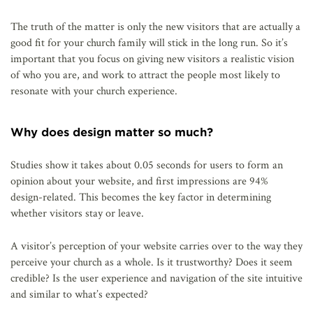
The truth of the matter is only the new visitors that are actually a
good fit for your church family will stick in the long run. So it’s
important that you focus on giving new visitors a realistic vision
of who you are, and work to attract the people most likely to
resonate with your church experience.
Why does design matter so much?
Studies show it takes about 0.05 seconds for users to form an
opinion about your website, and first impressions are 94%
design-related. This becomes the key factor in determining
whether visitors stay or leave.
A visitor’s perception of your website carries over to the way they
perceive your church as a whole. Is it trustworthy? Does it seem
credible? Is the user experience and navigation of the site intuitive
and similar to what’s expected?