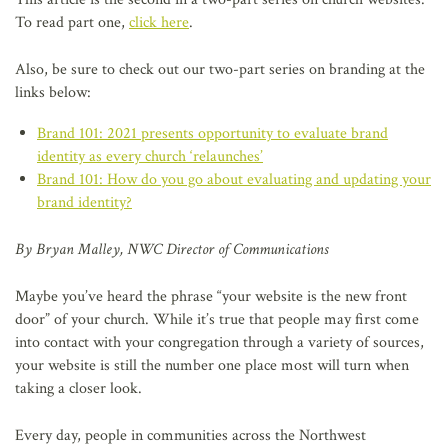
To read part one,
click here
.
Also, be sure to check out our two-part series on branding at the
links below:
Brand 101: 2021 presents opportunity to evaluate brand
identity as every church ‘relaunches’
Brand 101: How do you go about evaluating and updating your
brand identity?
By Bryan Malley, NWC Director of Communications
Maybe you’ve heard the phrase “your website is the new front
door” of your church. While it’s true that people may first come
into contact with your congregation through a variety of sources,
your website is still the number one place most will turn when
taking a closer look.
Every day, people in communities across the Northwest