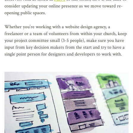
consider updating your online presence as we move toward re-
opening public spaces.
Whether you’re working with a website design agency, a
freelancer or a team of volunteers from within your church, keep
your project committee small (3-5 people), make sure you have
input from key decision makers from the start and try to have a
single point person for designers and developers to work with.