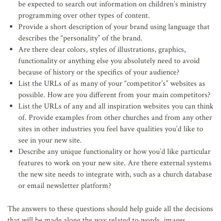
be expected to search out information on children’s ministry
programming over other types of content.
Provide a short description of your brand using language that
describes the “personality” of the brand.
Are there clear colors, styles of illustrations, graphics,
functionality or anything else you absolutely need to avoid
because of history or the specifics of your audience?
List the URLs of as many of your “competitor’s” websites as
possible. How are you different from your main competitors?
List the URLs of any and all inspiration websites you can think
of. Provide examples from other churches and from any other
sites in other industries you feel have qualities you’d like to
see in your new site.
Describe any unique functionality or how you’d like particular
features to work on your new site. Are there external systems
the new site needs to integrate with, such as a church database
or email newsletter platform?
The answers to these questions should help guide all the decisions
that will be made along the way related to words, images,