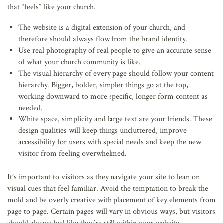
that “feels” like your church.
The website is a digital extension of your church, and
therefore should always flow from the brand identity.
Use real photography of real people to give an accurate sense
of what your church community is like.
The visual hierarchy of every page should follow your content
hierarchy. Bigger, bolder, simpler things go at the top,
working downward to more specific, longer form content as
needed.
White space, simplicity and large text are your friends. These
design qualities will keep things uncluttered, improve
accessibility for users with special needs and keep the new
visitor from feeling overwhelmed.
It’s important to visitors as they navigate your site to lean on
visual cues that feel familiar. Avoid the temptation to break the
mold and be overly creative with placement of key elements from
page to page. Certain pages will vary in obvious ways, but visitors
should always feel like they’re still within your website.