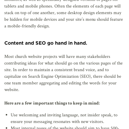
tablets and mobile phones. Often the elements of each page will
stack on top of one another, some desktop design elements may
be hidden for mobile devices and your site’s menu should feature
a mobile-friendly design.
Content and SEO go hand in hand.
Most church website projects will have many stakeholders
contributing ideas for what should go on the various pages of the
site. In order to maintain a consistent brand voice, and to
capitalize on Search Engine Optimization (SEO), there should be
one team member aggregating and editing the words for your
website.
Here are a few important things to keep in mind:
Use welcoming and inviting language, not insider speak, to
ensure your messaging resonates with new visitors.
Most internal pages of the website should aim to have 500-