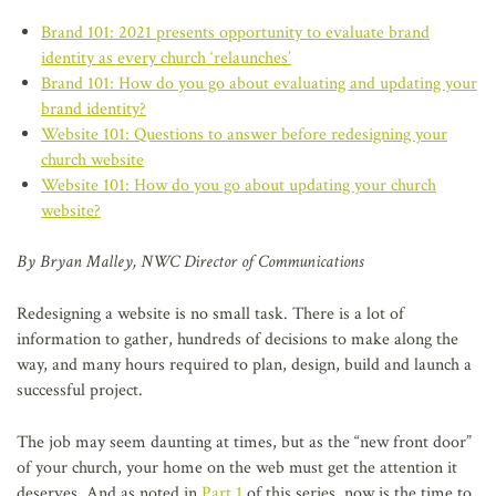
Brand 101: 2021 presents opportunity to evaluate brand
identity as every church ‘relaunches’
Brand 101: How do you go about evaluating and updating your
brand identity?
Website 101: Questions to answer before redesigning your
church website
Website 101: How do you go about updating your church
website?
By Bryan Malley, NWC Director of Communications
Redesigning a website is no small task. There is a lot of
information to gather, hundreds of decisions to make along the
way, and many hours required to plan, design, build and launch a
successful project.
The job may seem daunting at times, but as the “new front door”
of your church, your home on the web must get the attention it
deserves. And as noted in
Part 1
of this series, now is the time to