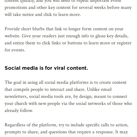
content quickly, and you will need to repeat important event
promotions and other key content for several weeks before many
will take notice and click to learn more.
Provide short blurbs that link to longer form content on your
website. Give your readers just enough info to glean key details,
and entice them to click links or buttons to learn more or register
for events.
Social media is for viral content.
The goal in using all social media platforms is to create content
that compels people to interact and share. Unlike email
newsletters, social media tools are, by design, meant to connect
your church with new people via the social networks of those who
already follow.
Regardless of the platform, try to include specific calls to action,
prompts to share, and questions that require a response. It may