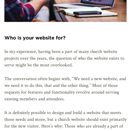
Who is your website for?
In my experience, having been a part of many church website
projects over the years, the question of who the website exists to
serve might be the most overlooked.
The conversation often begins with, “We need a new website, and
we need it to do this, that and the other thing.” Most of those
requests for features and functionality revolve around serving
existing members and attendees.
It is definitely possible to design and build a website that meets
those needs and more, but a church website should exist primarily
for the new visitor. Here’s why: Those who are already a part of