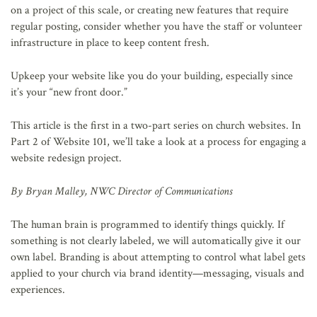
on a project of this scale, or creating new features that require
regular posting, consider whether you have the staff or volunteer
infrastructure in place to keep content fresh.
Upkeep your website like you do your building, especially since
it’s your “new front door.”
This article is the first in a two-part series on church websites. In
Part 2 of Website 101, we’ll take a look at a process for engaging a
website redesign project.
By Bryan Malley, NWC Director of Communications
The human brain is programmed to identify things quickly. If
something is not clearly labeled, we will automatically give it our
own label. Branding is about attempting to control what label gets
applied to your church via brand identity—messaging, visuals and
experiences.