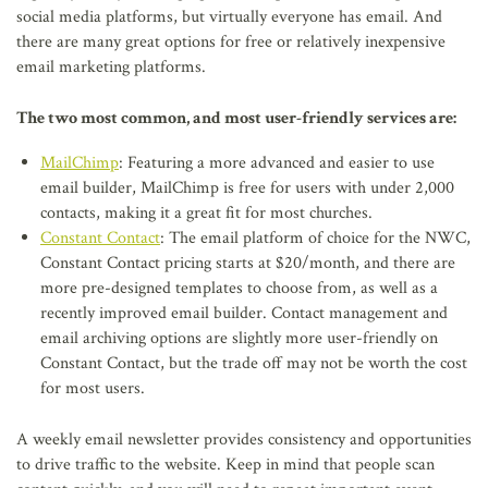
social media platforms, but virtually everyone has email. And
there are many great options for free or relatively inexpensive
email marketing platforms.
The two most common, and most user-friendly services are:
MailChimp
: Featuring a more advanced and easier to use
email builder, MailChimp is free for users with under 2,000
contacts, making it a great fit for most churches.
Constant Contact
: The email platform of choice for the NWC,
Constant Contact pricing starts at $20/month, and there are
more pre-designed templates to choose from, as well as a
recently improved email builder. Contact management and
email archiving options are slightly more user-friendly on
Constant Contact, but the trade off may not be worth the cost
for most users.
A weekly email newsletter provides consistency and opportunities
to drive traffic to the website. Keep in mind that people scan