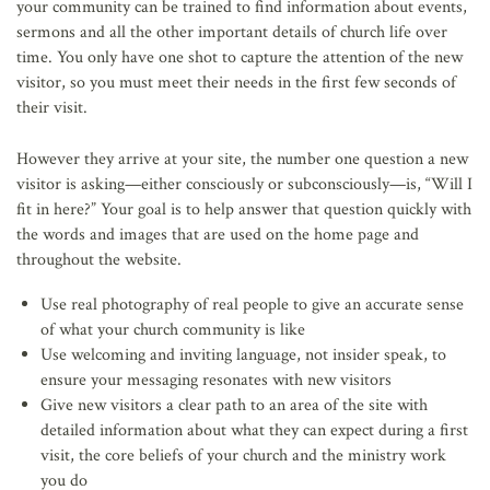
your community can be trained to find information about events,
sermons and all the other important details of church life over
time. You only have one shot to capture the attention of the new
visitor, so you must meet their needs in the first few seconds of
their visit.
However they arrive at your site, the number one question a new
visitor is asking—either consciously or subconsciously—is, “Will I
fit in here?” Your goal is to help answer that question quickly with
the words and images that are used on the home page and
throughout the website.
Use real photography of real people to give an accurate sense
of what your church community is like
Use welcoming and inviting language, not insider speak, to
ensure your messaging resonates with new visitors
Give new visitors a clear path to an area of the site with
detailed information about what they can expect during a first
visit, the core beliefs of your church and the ministry work
you do