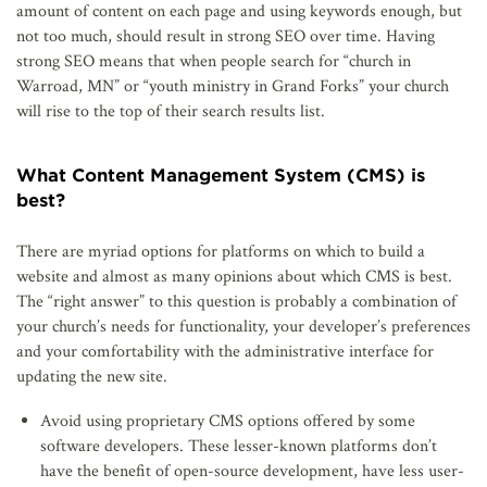
amount of content on each page and using keywords enough, but
not too much, should result in strong SEO over time. Having
strong SEO means that when people search for “church in
Warroad, MN” or “youth ministry in Grand Forks” your church
will rise to the top of their search results list.
What Content Management System (CMS) is
best?
There are myriad options for platforms on which to build a
website and almost as many opinions about which CMS is best.
The “right answer” to this question is probably a combination of
your church’s needs for functionality, your developer’s preferences
and your comfortability with the administrative interface for
updating the new site.
Avoid using proprietary CMS options offered by some
software developers. These lesser-known platforms don’t
have the benefit of open-source development, have less user-