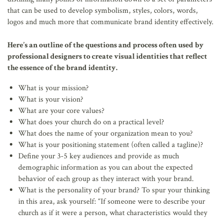
that can be used to develop symbolism, styles, colors, words,
logos and much more that communicate brand identity effectively.
Here’s an outline of the questions and process often used by
professional designers to create visual identities that reflect
the essence of the brand identity.
What is your mission?
What is your vision?
What are your core values?
What does your church do on a practical level?
What does the name of your organization mean to you?
What is your positioning statement (often called a tagline)?
Define your 3-5 key audiences and provide as much
demographic information as you can about the expected
behavior of each group as they interact with your brand.
What is the personality of your brand? To spur your thinking
in this area, ask yourself: “If someone were to describe your
church as if it were a person, what characteristics would they