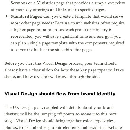
Sermons or a Ministries page that provides a simple overview
of your key offerings and links out to specific pages.
Standard Pages:
Can you create a template that would serve
most other page needs? Because church websites often require
a higher page count to ensure each group or ministry is
represented, you will save significant time and energy if you
can plan a single page template with the components required
to cover the bulk of the sites third tier pages.
Before you start the Visual Design process, your team should
already have a clear vision for how these key page types will take
shape, and how a visitor will move through the site.
Visual Design should flow from brand identity.
The UX Design plan, coupled with details about your brand
identity, will be the jumping off points to move into this next
stage. Visual Design should bring together color, type styles,
photos, icons and other graphic elements and result in a website