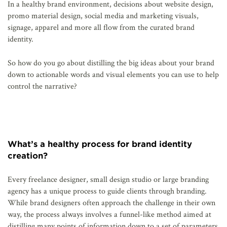
In a healthy brand environment, decisions about website design,
promo material design, social media and marketing visuals,
signage, apparel and more all flow from the curated brand
identity.
So how do you go about distilling the big ideas about your brand
down to actionable words and visual elements you can use to help
control the narrative?
What’s a healthy process for brand identity
creation?
Every freelance designer, small design studio or large branding
agency has a unique process to guide clients through branding.
While brand designers often approach the challenge in their own
way, the process always involves a funnel-like method aimed at
distilling many points of information down to a set of parameters