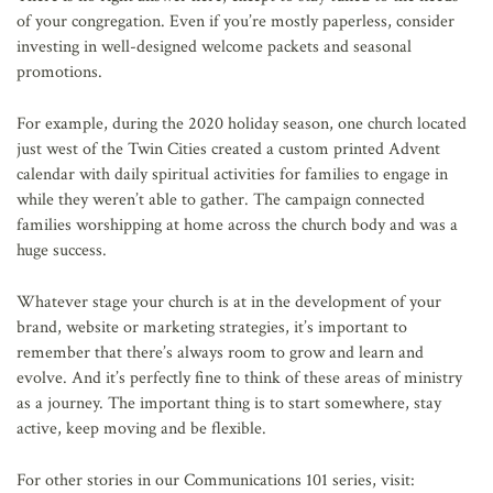
of your congregation. Even if you’re mostly paperless, consider
investing in well-designed welcome packets and seasonal
promotions.
For example, during the 2020 holiday season, one church located
just west of the Twin Cities created a custom printed Advent
calendar with daily spiritual activities for families to engage in
while they weren’t able to gather. The campaign connected
families worshipping at home across the church body and was a
huge success.
Whatever stage your church is at in the development of your
brand, website or marketing strategies, it’s important to
remember that there’s always room to grow and learn and
evolve. And it’s perfectly fine to think of these areas of ministry
as a journey. The important thing is to start somewhere, stay
active, keep moving and be flexible.
For other stories in our Communications 101 series, visit: