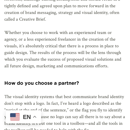
tightly defined and agreed upon plan to move forward in the
creation of brand messaging, strategy and visual identity, often
called a Creative Brief.
Whether you choose to work with an experienced team or
agency, or a less experienced freelancer in the creation of the
visuals, it’s absolutely critical that there is a process in place to
guide design. The results of the process will be the lens through
which you evaluate the success of proposed visual solutions and
all future design, marketing and communications efforts.
How do you choose a partner?
The visual identity systems that best communicate brand identity
don’t stop with a logo. In fact, I’ve heard a logo described as the
“period at the end of the sentence,” or the flag you fly to identify
EN
yourself. This is because no logo can say all there is to say about a
brand identity. It’s but one tool in a toolbox—and all the tools in