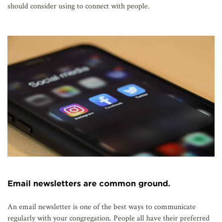
should consider using to connect with people.
Email newsletters are common ground.
An email newsletter is one of the best ways to communicate
regularly with your congregation. People all have their preferred