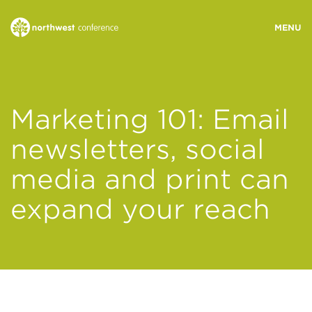
WHO WE ARE
Marketing 101: Email
MINISTRY AREAS
newsletters, social
media and print can
EVENTS
expand your reach
STORIES
RESOURCES