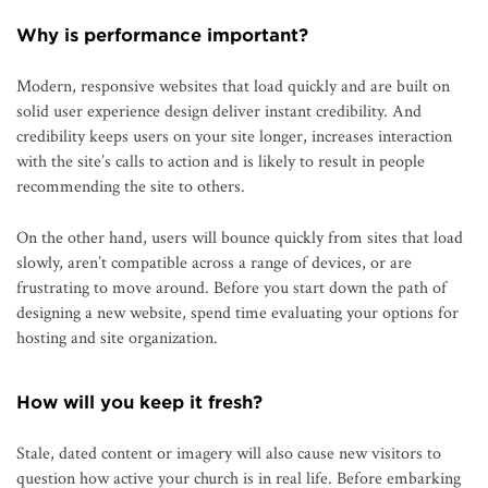
Why is performance important?
Modern, responsive websites that load quickly and are built on
solid user experience design deliver instant credibility. And
credibility keeps users on your site longer, increases interaction
with the site’s calls to action and is likely to result in people
recommending the site to others.
On the other hand, users will bounce quickly from sites that load
slowly, aren’t compatible across a range of devices, or are
frustrating to move around. Before you start down the path of
designing a new website, spend time evaluating your options for
hosting and site organization.
How will you keep it fresh?
Stale, dated content or imagery will also cause new visitors to
question how active your church is in real life. Before embarking