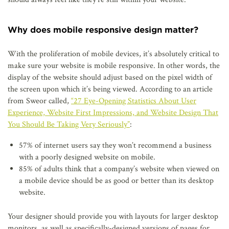
Why does mobile responsive design matter?
With the proliferation of mobile devices, it’s absolutely critical to
make sure your website is mobile responsive. In other words, the
display of the website should adjust based on the pixel width of
the screen upon which it’s being viewed. According to an article
from Sweor called,
“27 Eye-Opening Statistics About User
Experience, Website First Impressions, and Website Design That
You Should Be Taking Very Seriously”
:
57% of internet users say they won’t recommend a business
with a poorly designed website on mobile.
85% of adults think that a company’s website when viewed on
a mobile device should be as good or better than its desktop
website.
Your designer should provide you with layouts for larger desktop
monitors, as well as specifically-designed versions of pages for