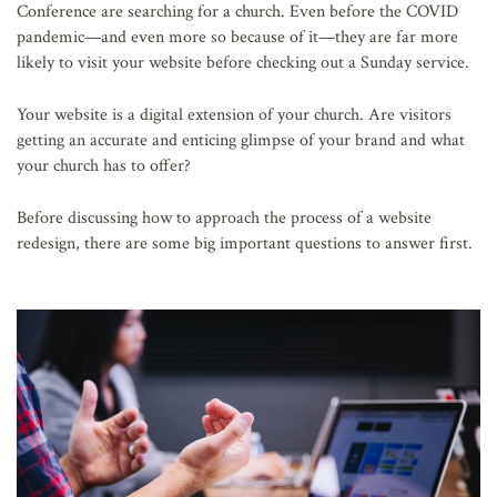
Conference are searching for a church. Even before the COVID
pandemic—and even more so because of it—they are far more
likely to visit your website before checking out a Sunday service.
Your website is a digital extension of your church. Are visitors
getting an accurate and enticing glimpse of your brand and what
your church has to offer?
Before discussing how to approach the process of a website
redesign, there are some big important questions to answer first.