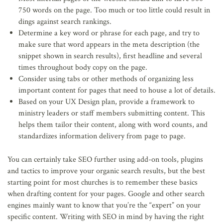
750 words on the page. Too much or too little could result in
dings against search rankings.
Determine a key word or phrase for each page, and try to
make sure that word appears in the meta description (the
snippet shown in search results), first headline and several
times throughout body copy on the page.
Consider using tabs or other methods of organizing less
important content for pages that need to house a lot of details.
Based on your UX Design plan, provide a framework to
ministry leaders or staff members submitting content. This
helps them tailor their content, along with word counts, and
standardizes information delivery from page to page.
You can certainly take SEO further using add-on tools, plugins
and tactics to improve your organic search results, but the best
starting point for most churches is to remember these basics
when drafting content for your pages. Google and other search
engines mainly want to know that you’re the “expert” on your
specific content. Writing with SEO in mind by having the right