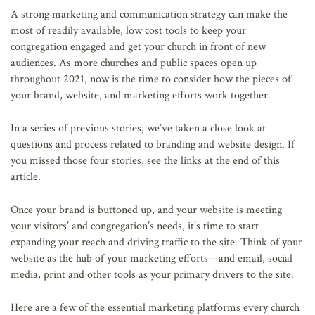
AFFILIATES
A strong marketing and communication strategy can make the
most of readily available, low cost tools to keep your
congregation engaged and get your church in front of new
audiences. As more churches and public spaces open up
throughout 2021, now is the time to consider how the pieces of
your brand, website, and marketing efforts work together.
In a series of previous stories, we’ve taken a close look at
questions and process related to branding and website design. If
you missed those four stories, see the links at the end of this
article.
Once your brand is buttoned up, and your website is meeting
your visitors’ and congregation’s needs, it’s time to start
expanding your reach and driving traffic to the site. Think of your
website as the hub of your marketing efforts—and email, social
media, print and other tools as your primary drivers to the site.
Here are a few of the essential marketing platforms every church