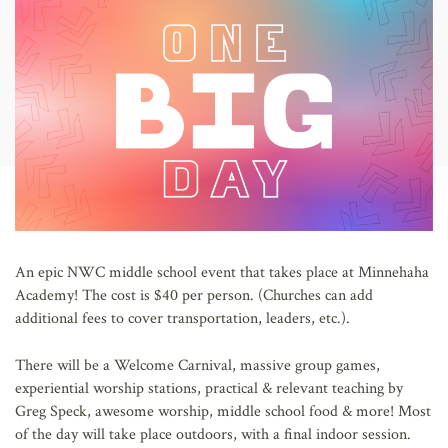
AFFILIATES
An epic NWC middle school event that takes place at Minnehaha
Academy! The cost is $40 per person. (Churches can add
additional fees to cover transportation, leaders, etc.).
There will be a Welcome Carnival, massive group games,
experiential worship stations, practical & relevant teaching by
Greg Speck, awesome worship, middle school food & more! Most
of the day will take place outdoors, with a final indoor session.