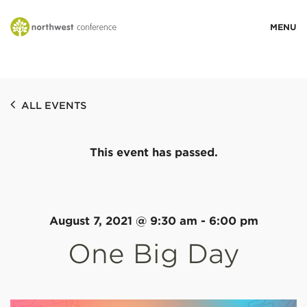
WHO WE ARE
ALL EVENTS
MINISTRY AREAS
This event has passed.
EVENTS
STORIES
August 7, 2021 @ 9:30 am
-
6:00 pm
One Big Day
RESOURCES